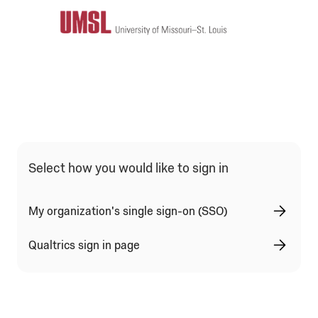
Qualtrics Sign In Type Selection
Select how you would like to sign in
My organization's single sign-on (SSO)
Qualtrics sign in page