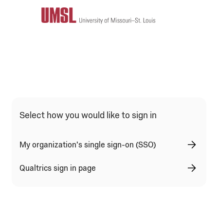
Qualtrics Sign In Type Selection
Select how you would like to sign in
My organization's single sign-on (SSO)
Qualtrics sign in page