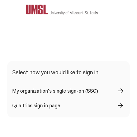
Select how you would like to sign in
My organization's single sign-on (SSO)
Qualtrics sign in page