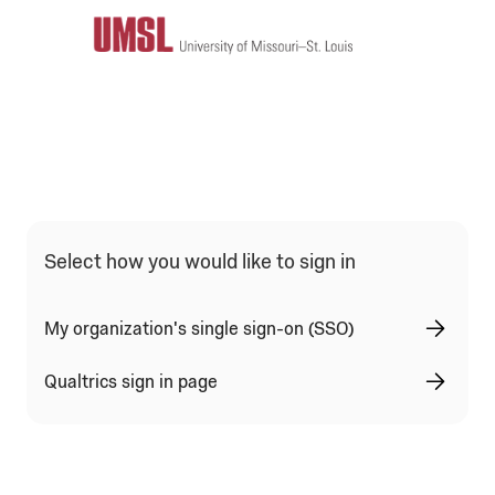
Qualtrics Sign In Type Selection
Select how you would like to sign in
My organization's single sign-on (SSO)
Qualtrics sign in page